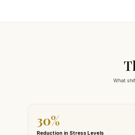
T
What shif
30%
Reduction in Stress Levels