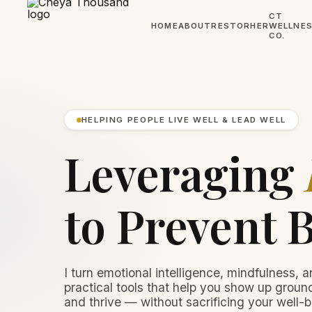
CT
HOME
ABOUT
RESTORHER
WELLNE
CO.
HELPING PEOPLE LIVE WELL & LEAD WELL
Leveraging
to Prevent 
I turn emotional intelligence, mindfulness, a
practical tools that help you show up ground
and thrive — without sacrificing your well-b