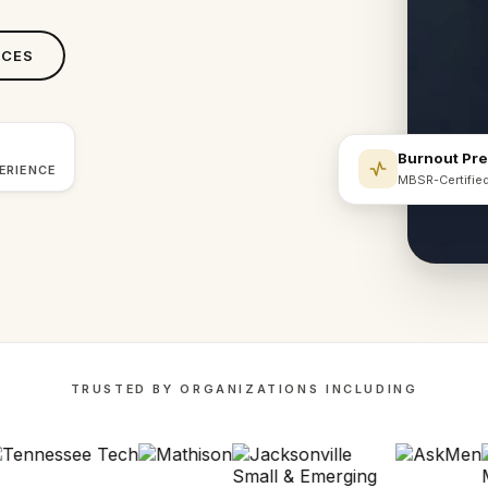
ICES
Burnout Pr
ERIENCE
MBSR-Certifie
TRUSTED BY ORGANIZATIONS INCLUDING