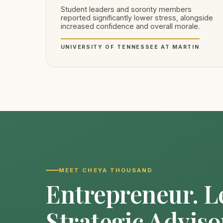
Student leaders and sorority members
reported significantly lower stress, alongside
increased confidence and overall morale.
UNIVERSITY OF TENNESSEE AT MARTIN
MEET CHEYA THOUSAND
Entrepreneur. L
Strategic Adviso