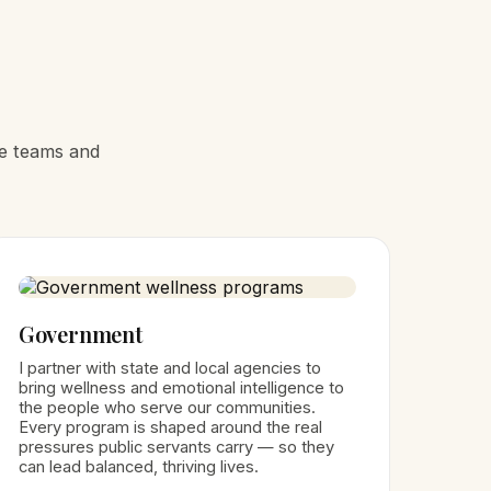
he teams and
Government
I partner with state and local agencies to
bring wellness and emotional intelligence to
the people who serve our communities.
Every program is shaped around the real
pressures public servants carry — so they
can lead balanced, thriving lives.