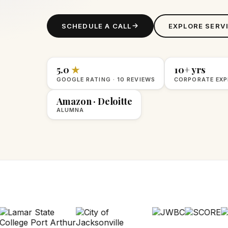
SCHEDULE A CALL
EXPLORE SERV
5.0
★
10+ yrs
GOOGLE RATING · 10 REVIEWS
CORPORATE EXP
Amazon · Deloitte
ALUMNA