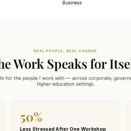
REAL PEOPLE, REAL CHANGE
he Work Speaks for Itsel
ts for the people I work with — across corporate, gover
higher-education settings.
50%
Less Stressed After One Workshop