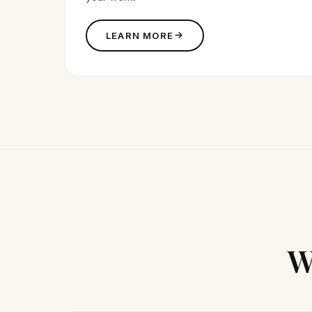
LEARN MORE
W