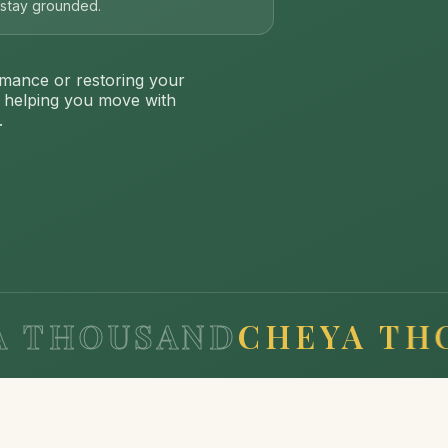
s stay grounded.
mance or restoring your
: helping you move with
.
OUSAND
CHEYA THOUSA