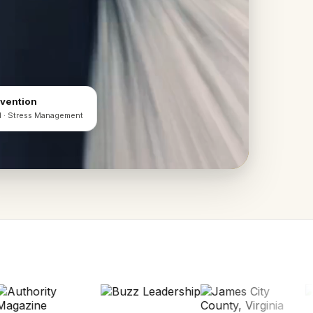
evention
d · Stress Management