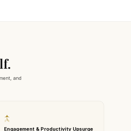
f.
nment, and
↑
Engagement & Productivity Upsurge