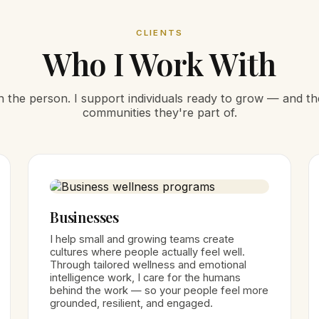
CLIENTS
Who I Work With
ith the person. I support individuals ready to grow — and t
communities they're part of.
Businesses
I help small and growing teams create
cultures where people actually feel well.
Through tailored wellness and emotional
intelligence work, I care for the humans
behind the work — so your people feel more
grounded, resilient, and engaged.