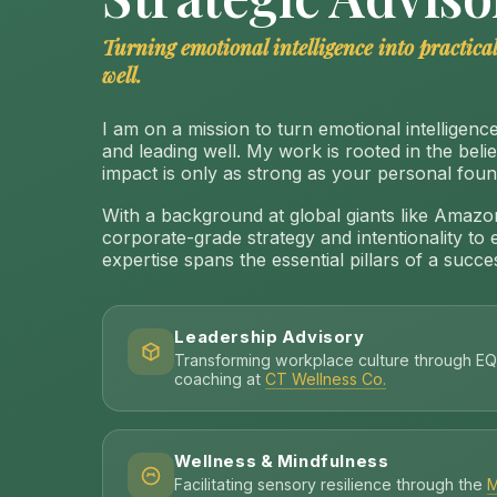
Turning emotional intelligence into practical
well.
I am on a mission to turn emotional intelligence 
and leading well. My work is rooted in the beli
impact is only as strong as your personal foun
With a background at global giants like Amazon
corporate-grade strategy and intentionality to 
expertise spans the essential pillars of a success
Leadership Advisory
Transforming workplace culture through EQ
coaching at
CT Wellness Co.
Wellness & Mindfulness
Facilitating sensory resilience through the
M