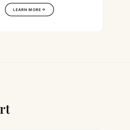
LEARN MORE
rt