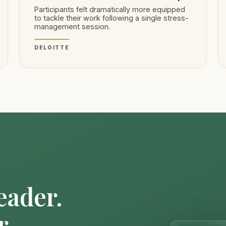
Participants felt dramatically more equipped
to tackle their work following a single stress-
management session.
DELOITTE
eader.
r.