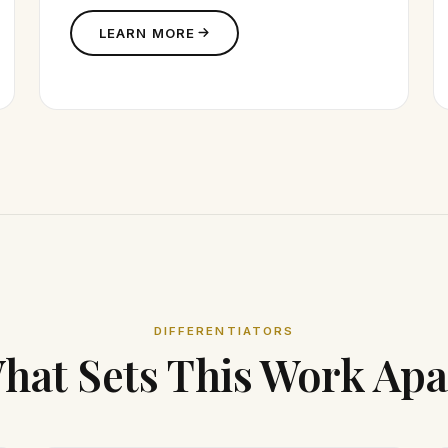
LEARN MORE
DIFFERENTIATORS
hat Sets This Work Apa