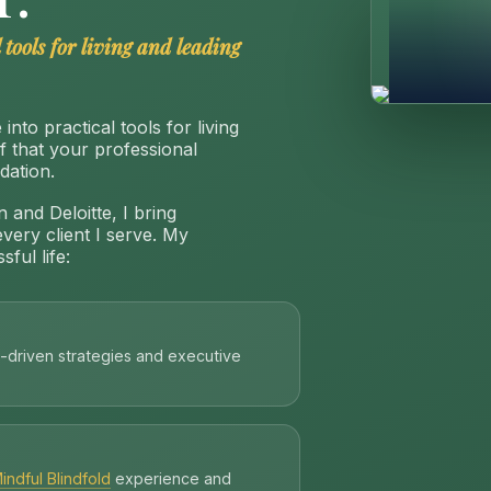
 tools for living and leading
into practical tools for living
ef that your professional
dation.
 and Deloitte, I bring
every client I serve. My
ful life:
-driven strategies and executive
indful Blindfold
experience and