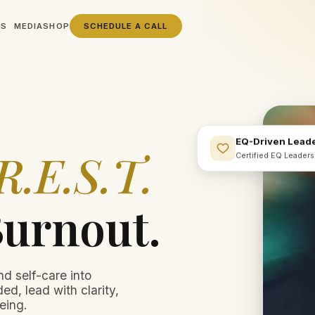
SS
MEDIA
SHOP
SCHEDULE A CALL
EQ-Driven Lead
R.E.S.T.
Certified EQ Leader
Burnout.
nd self-care into
ed, lead with clarity,
eing.