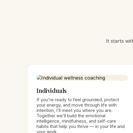
It starts w
Individuals
If you're ready to feel grounded, protect
your energy, and move through life with
intention, I'll meet you where you are.
Together we'll build the emotional
intelligence, mindfulness, and self-care
habits that help you thrive — in your life and
your work.