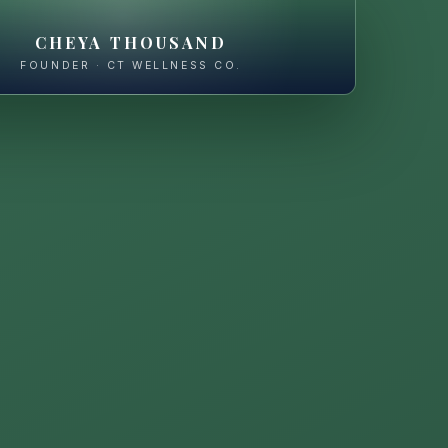
CHEYA THOUSAND
FOUNDER · CT WELLNESS CO.