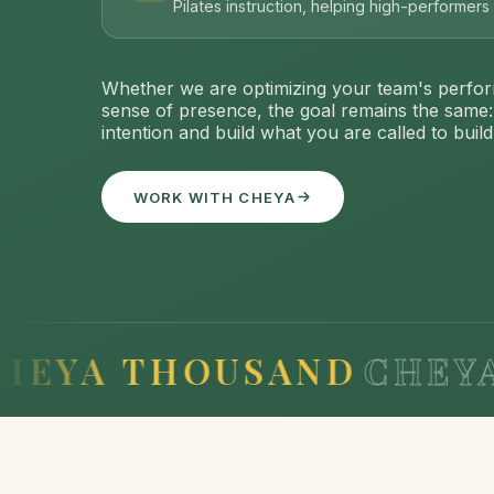
Pilates instruction, helping high-performer
Whether we are optimizing your team's perfor
sense of presence, the goal remains the same
intention and build what you are called to build
WORK WITH CHEYA
 THOUSAND
CHEYA TH