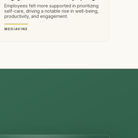
Employees felt more supported in prioritizing
self-care, driving a notable rise in well-being,
productivity, and engagement.
MEDIAVINE