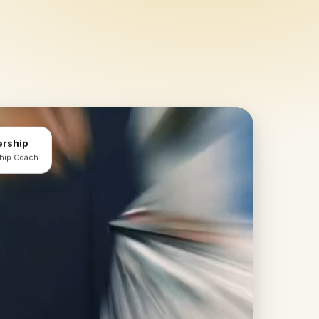
ership
ship Coach