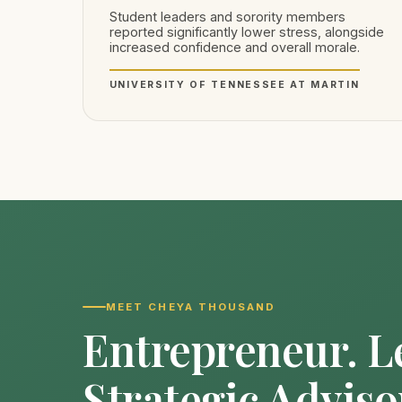
Student leaders and sorority members
reported significantly lower stress, alongside
increased confidence and overall morale.
UNIVERSITY OF TENNESSEE AT MARTIN
MEET CHEYA THOUSAND
Entrepreneur. L
Strategic Adviso