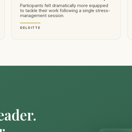
Participants felt dramatically more equipped
to tackle their work following a single stress-
management session.
DELOITTE
eader.
r.