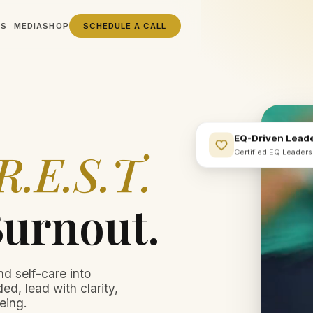
SS
MEDIA
SHOP
SCHEDULE A CALL
EQ-Driven Lead
R.E.S.T.
Certified EQ Leader
Burnout.
nd self-care into
ed, lead with clarity,
eing.