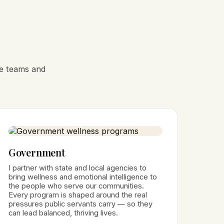
he teams and
Government
I partner with state and local agencies to
bring wellness and emotional intelligence to
the people who serve our communities.
Every program is shaped around the real
pressures public servants carry — so they
can lead balanced, thriving lives.