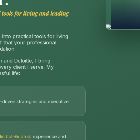
 tools for living and leading
into practical tools for living
ef that your professional
dation.
 and Deloitte, I bring
every client I serve. My
ful life:
-driven strategies and executive
indful Blindfold
experience and