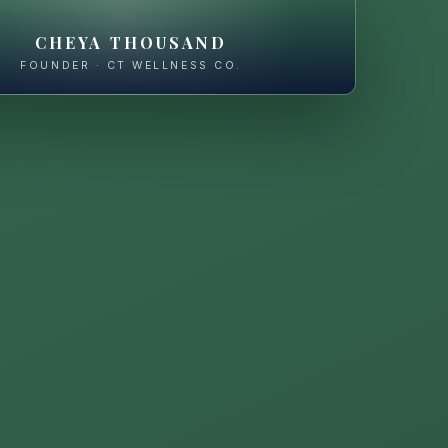
CHEYA THOUSAND
FOUNDER · CT WELLNESS CO.