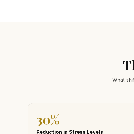
T
What shif
30%
Reduction in Stress Levels