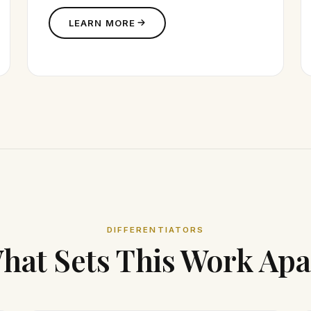
LEARN MORE
DIFFERENTIATORS
hat Sets This Work Apa