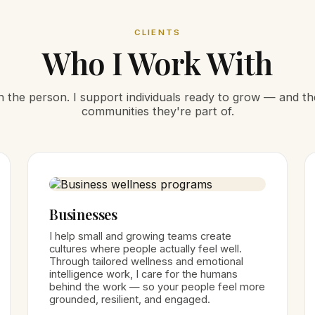
CLIENTS
Who I Work With
ith the person. I support individuals ready to grow — and t
communities they're part of.
Businesses
I help small and growing teams create
cultures where people actually feel well.
Through tailored wellness and emotional
intelligence work, I care for the humans
behind the work — so your people feel more
grounded, resilient, and engaged.