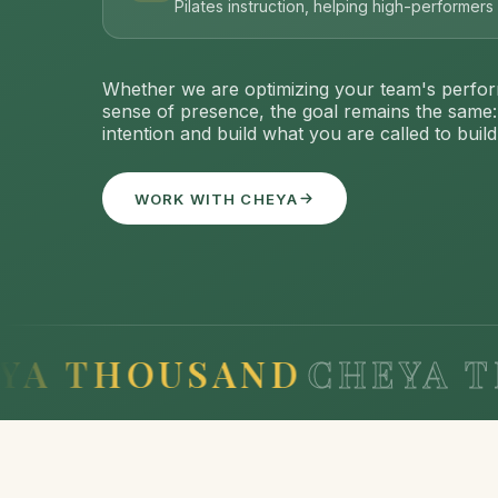
Pilates instruction, helping high-performer
Whether we are optimizing your team's perfor
sense of presence, the goal remains the same
intention and build what you are called to build
WORK WITH CHEYA
HOUSAND
CHEYA THOU