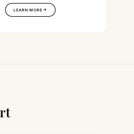
LEARN MORE
rt