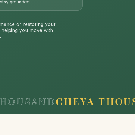
s stay grounded.
mance or restoring your
: helping you move with
.
SAND
CHEYA THOUSAND