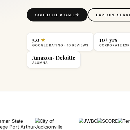
SCHEDULE A CALL
EXPLORE SERV
5.0
★
10+ yrs
GOOGLE RATING · 10 REVIEWS
CORPORATE EXP
Amazon · Deloitte
ALUMNA