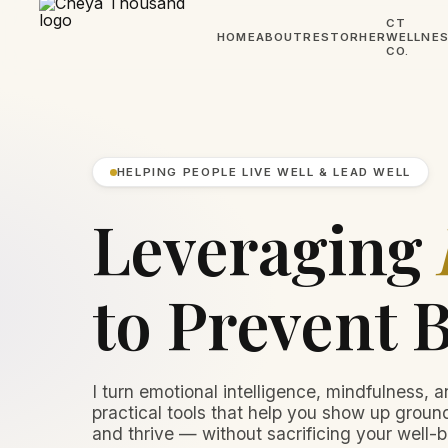
CT
HOME
ABOUT
RESTORHER
WELLNE
CO.
HELPING PEOPLE LIVE WELL & LEAD WELL
Leveraging
to Prevent 
I turn emotional intelligence, mindfulness, a
practical tools that help you show up ground
and thrive — without sacrificing your well-b