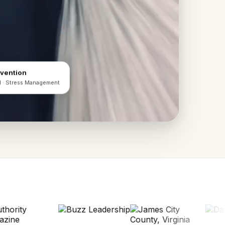
evention
d · Stress Management