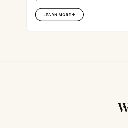
LEARN MORE
W