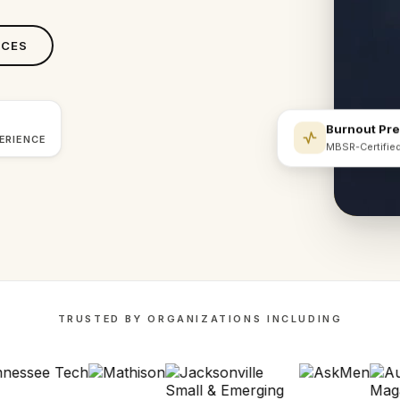
ICES
Burnout Pr
ERIENCE
MBSR-Certifie
TRUSTED BY ORGANIZATIONS INCLUDING