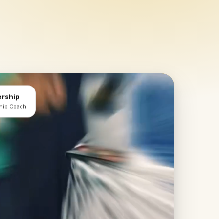
ership
ship Coach