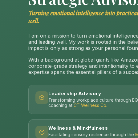
Turning emotional intelligence into practical
well.
I am on a mission to turn emotional intelligence 
and leading well. My work is rooted in the beli
impact is only as strong as your personal foun
With a background at global giants like Amazon
corporate-grade strategy and intentionality to 
expertise spans the essential pillars of a success
Leadership Advisory
Transforming workplace culture through EQ
coaching at
CT Wellness Co.
Wellness & Mindfulness
Facilitating sensory resilience through the
M