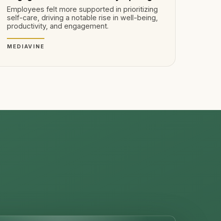
Employees felt more supported in prioritizing
self-care, driving a notable rise in well-being,
productivity, and engagement.
MEDIAVINE