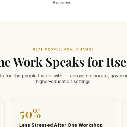
REAL PEOPLE, REAL CHANGE
he Work Speaks for Itsel
ts for the people I work with — across corporate, gover
higher-education settings.
50%
Less Stressed After One Workshop