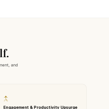
f.
nment, and
↑
Engagement & Productivity Upsurge