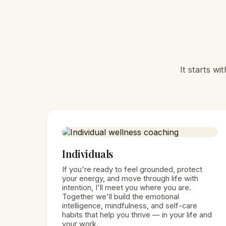
It starts w
Individuals
If you're ready to feel grounded, protect
your energy, and move through life with
intention, I'll meet you where you are.
Together we'll build the emotional
intelligence, mindfulness, and self-care
habits that help you thrive — in your life and
your work.